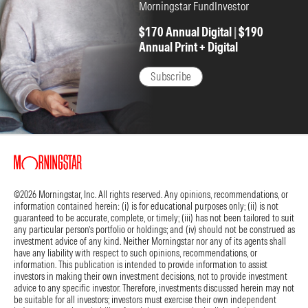
Management's decision to pull back on its engagement report
Morningstar FundInvestor
should only encourage this thinking. We believe this is the
$170 Annual Digital
|
$190
biggest reason for the high-single-digit stock decline after hours.
Annual Print + Digital
The bottom line:
We maintain our $80 fair value estimate. The
market has seemingly signed on to our view that Netflix will have
Subscribe
difficulty maintaining double-digit sales growth in the long term—
which the firm expects—and it has overcorrected, in our opinion.
The stock is reasonably valued for the cash generation and
growth it has. It is now trading below 20 times expected 2026
earnings, and we expect profits to continue growing at a faster
pace than revenue each year.
Key stats:
Year-over-year sales growth was in the double digits
©2026 Morningstar, Inc. All rights reserved. Any opinions, recommendations, or
information contained herein: (i) is for educational purposes only; (ii) is not
across all regions during the quarter, ranging from 10% in the US to
guaranteed to be accurate, complete, or timely; (iii) has not been tailored to suit
17% in Latin America and Europe, the Middle East, and Africa.
any particular person’s portfolio or holdings; and (iv) should not be construed as
investment advice of any kind. Neither Morningstar nor any of its agents shall
We expect sales growth to slow further in the coming years, but
have any liability with respect to such opinions, recommendations, or
information. This publication is intended to provide information to assist
the ongoing opportunity for international subscriber additions
investors in making their own investment decisions, not to provide investment
and expanding advertising revenue should keep sales growth
advice to any specific investor. Therefore, investments discussed herein may not
from falling below the midsingle digits, even in down years.
be suitable for all investors; investors must exercise their own independent