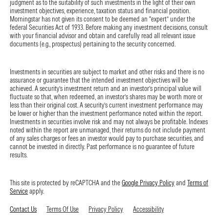
judgment as to the suitability of such investments in the light of their own
The operating margin contracted by 70 basis points year over year,
investment objectives, experience, taxation status and financial position.
but the recognition of content costs is more heavily weighted to
Morningstar has not given its consent to be deemed an “expert” under the
federal Securities Act of 1933. Before making any investment decisions, consult
the first half this year. Margins are still expected to expand by 2
with your financial advisor and obtain and carefully read all relevant issue
percentage points in 2026.
documents (e.g., prospectus) pertaining to the security concerned.
BNY Earnings: Very Strong Quarter Amid Favorable Operating
Environment
Investments in securities are subject to market and other risks and there is no
assurance or guarantee that the intended investment objectives will be
by Rajiv Bhatia, CFA | Morningstar Inc. | 7-15-26
achieved. A security’s investment return and an investor’s principal value will
fluctuate so that, when redeemed, an investor’s shares may be worth more or
The Bank of New York Mellon reported strong second-quarter results
less than their original cost. A security’s current investment performance may
with 13% revenue growth and 7% adjusted expense growth. This led
be lower or higher than the investment performance noted within the report.
Investments in securities involve risk and may not always be profitable. Indexes
to 22% adjusted net income growth, with returns on tangible
noted within the report are unmanaged, their returns do not include payment
common equity rising to 31% versus 29% in the first quarter. Shares
of any sales charges or fees an investor would pay to purchase securities, and
rose 3% in July 15 intraday trading.
cannot be invested in directly. Past performance is no guarantee of future
results.
Why it matters:
While BNY handily beat consensus expectations, we
believe some investors had anticipated a strong quarter given market
This site is protected by reCAPTCHA and the
Google Privacy Policy
and
Terms of
movements and Citi’s strong results in its securities services
Service
apply.
segment.
Contact Us
Terms Of Use
Privacy Policy
Accessibility
The current environment is undoubtedly favorable, especially