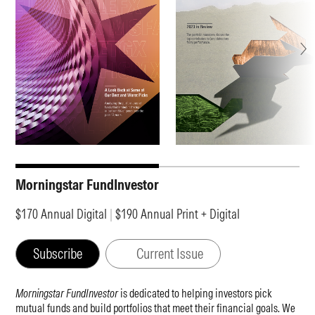
Morningstar FundInvestor
$170 Annual Digital
|
$190 Annual Print + Digital
Subscribe
Current Issue
Morningstar FundInvestor
is dedicated to helping investors pick
mutual funds and build portfolios that meet their financial goals. We