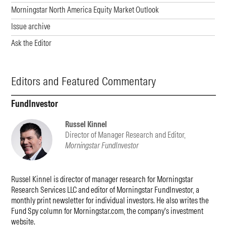
Morningstar North America Equity Market Outlook
Issue archive
Ask the Editor
Editors and Featured Commentary
FundInvestor
Russel Kinnel
Director of Manager Research and Editor,
Morningstar FundInvestor
Russel Kinnel is director of manager research for Morningstar
Research Services LLC and editor of Morningstar FundInvestor, a
monthly print newsletter for individual investors. He also writes the
Fund Spy column for Morningstar.com, the company's investment
website.