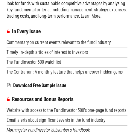
look for funds with sustainable competitive advantages by analyzing
key fundamental criteria, including management, strategy, expenses,
trading costs, and long-term performance.
Learn More
.
In Every Issue
Commentary on current events relevant to the fund industry
Timely, in-depth articles of interest to investors
The FundInvestor 500 watchlist
The Contrarian: A monthly feature that helps uncover hidden gems
Download Free Sample Issue
Resources and Bonus Reports
Website with access to the FundInvestor 500's one-page fund reports
Email alerts about significant events in the fund industry
Morningstar FundInvestor Subscriber's Handbook