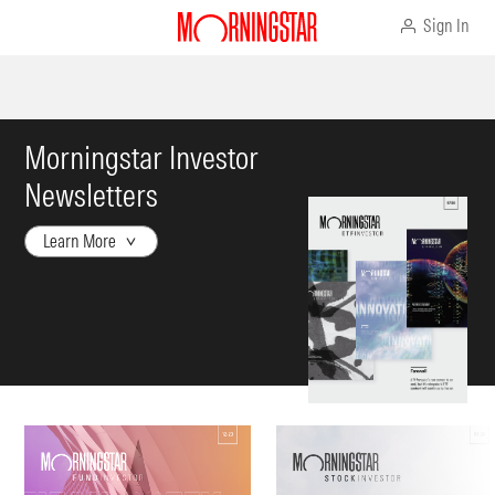
Sign In
Morningstar Investor
Newsletters
Learn More