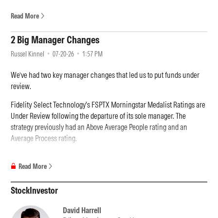
Read More
2 Big Manager Changes
Russel Kinnel
07-20-26
1:57 PM
We’ve had two key manager changes that led us to put funds under
review.
Fidelity Select Technology's FSPTX Morningstar Medalist Ratings are
Under Review following the departure of its sole manager. The
strategy previously had an Above Average People rating and an
Average Process rating.
Adam Benjamin, who managed this strategy since 2020, suddenly left
Read More
Fidelity. It's a disappointing development considering Benjamin was
an experienced technology investor who has worked in the sector for
StockInvestor
his entire career. He also brought stability to this offering, which for
years struggled with manager turnover. Benjamin also ran Fidelity
David Harrell
Select Semiconductors FSELX, and, in total, managed more than USD