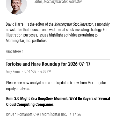
Editor,
Morningstar StockInvestor
100 billion in assets for the firm.
Taking over for Benjamin effective immediately is Pri Bakshi. Bakshi
does come with good credentials: He has been with the firm since
David Harrell is the editor of the
Morningstar StockInvestor
, a monthly
2016, has managed Fidelity Advisor Communication Services since
newsletter that focuses on a wide-moat stock investing strategy. For
2024, and currently serves as Fidelity's global technology sector
illustration purposes, issues highlight activities pertaining to
leader. Sonu Kalra will assume Benjamin's management duties for
Morningstar, Inc. portfolios.
Fidelity Select Semiconductors in the near term.
Read More
On July 8, 2026, subadvisor Wellington Management announced that
portfolio manager Peter Fisher will retire and no longer manage
Tortoise and Hare Roundup for 2026-07-17
Vanguard Dividend Growth VDIGX. Given the magnitude and
suddenness of his departure, the fund’s Medalist Ratings are Under
Jerry Kerns
07-17-26
6:36 PM
Review.
Please see new analyst notes and updates below from Morningstar
Tim Casaletto and Tom Levering were named portfolio managers of
equity analysts:
the fund. Casaletto joined Wellington in 2014 and its dividend-
growth team alongside Fisher in early 2025. He previously was a
Kimi 3.0 Might Be a DeepSeek Moment; We'd Be Buyers of Several
global industry analyst for the utilities sector and served as a
Cloud Computing Companies
portfolio manager on global infrastructure portfolios at the firm.
by Dan Romanoff, CPA | Morningstar Inc. | 7-17-26